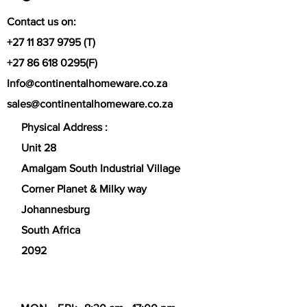
Contact us on:
+27 11 837 9795
(T)
+27 86 618 0295
(F)
Info@continentalhomeware.co.za
sales@continentalhomeware.co.za
Physical Address :
Unit 28
Amalgam South Industrial Village
Corner Planet & Milky way
Johannesburg
South Africa
2092