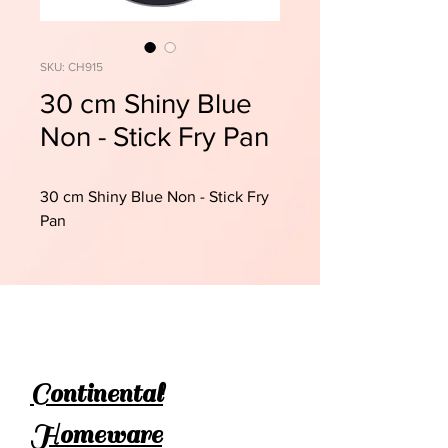
SKU: CH915
30 cm Shiny Blue
Non - Stick Fry Pan
30 cm Shiny Blue Non - Stick Fry
Pan
Continental
Homeware