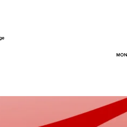
age
MON 