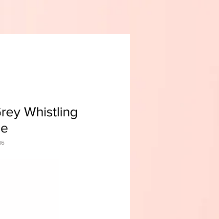
rey Whistling
le
16