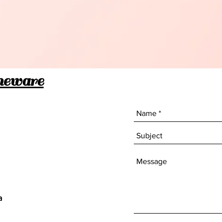
meware
a