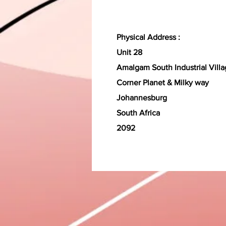
Physical Address :
Unit 28
Amalgam South Industrial Vill
Corner Planet & Milky way
Johannesburg
South Africa
2092