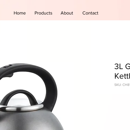
Home
Products
About
Contact
3L G
Kett
SKU: CH8