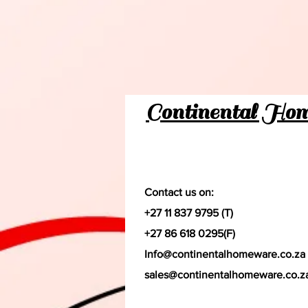
Continental Ho
Contact us on:
+27 11 837 9795 (T)
+27 86 618 0295(F)
Info@continentalhomeware.co.za
sales@continentalhomeware.co.z