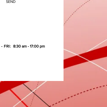
SEND
- FRI:
8:30 am - 17:00 pm