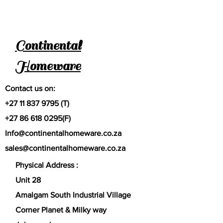
Continental
Homeware
Contact us on:
+27 11 837 9795
(T)
+27 86 618 0295
(F)
Info@continentalhomeware.co.za
sales@continentalhomeware.co.za
Physical Address :
Unit 28
Amalgam South Industrial Village
Corner Planet & Milky way