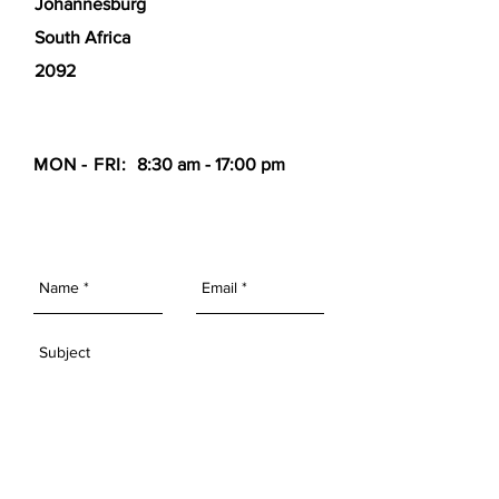
Johannesburg
South Africa
2092
MON - FRI:
8:30 am - 17:00 pm