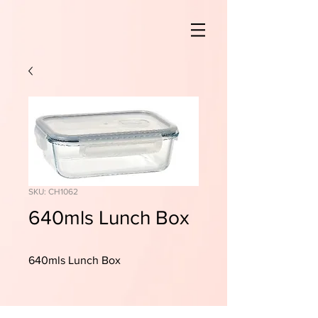
SKU: CH1062
640mls Lunch Box
640mls Lunch Box