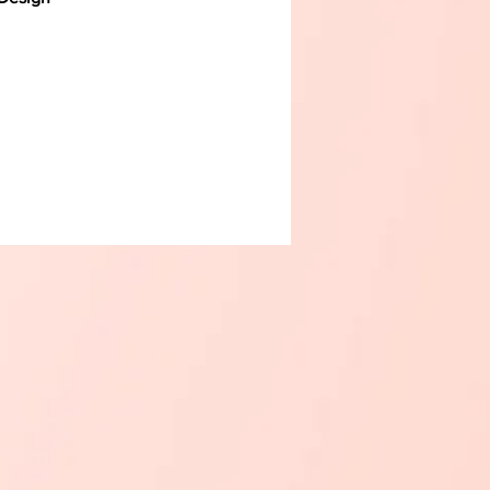
 your kitchen with this
multi-
nal dish drying rack
designed for
homes. Featuring a durable
ss-steel frame and a high-quality
base, this dish rack offers both
d practicality
.
ed Drying
– Includes slots for
 space for cups or bowls, and a
le utensil holder to keep
 upright and separated.
 Drip Tray
– The angled drip tray
s water buildup and channels
ater directly into the sink,
 your countertop dry and clean.
 & Rust-Resistant
– Made with