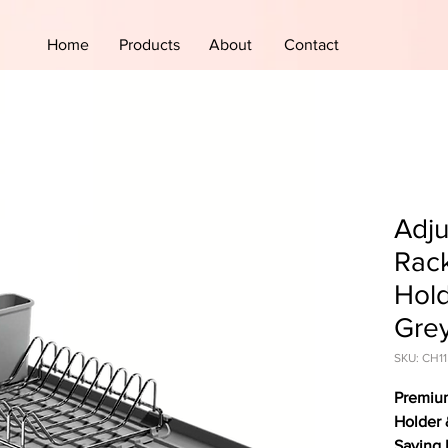
Home
Products
About
Contact
Adju
Rack
Hold
Gre
SKU: CH11
Premium
Holder 
Saving 