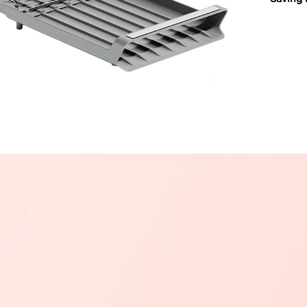
Upgrade
functio
modern 
stainle
plastic 
style an
Organiz
plates,
removab
cutlery
Built-In
prevent
excess w
keeping
Durable