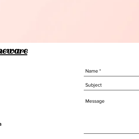
stainle
material
Compact
complem
saving 
meware
Perfect
Airbnb k
efficie
your dai
a