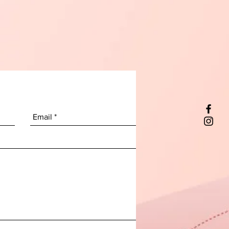
ss steel and premium plastic
s for long-lasting use.
 & Stylish
– Sleek black base
ents any kitchen décor while
space on your countertop.
 for homes, apartments, or
itchens, this dish rack brings
ncy, elegance, and cleanliness
to
ly dish routine.