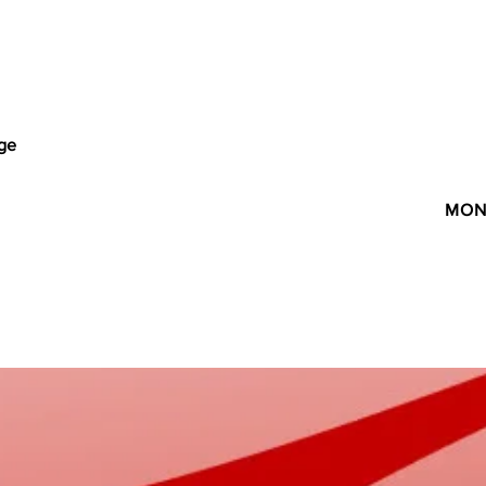
age
MON 