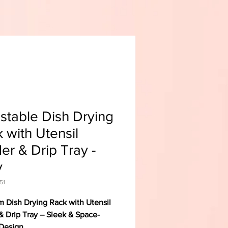
stable Dish Drying
 with Utensil
er & Drip Tray -
y
51
 Dish Drying Rack with Utensil
& Drip Tray – Sleek & Space-
Design