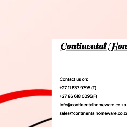
Continental Ho
Contact us on:
+27 11 837 9795 (T)
+27 86 618 0295(F)
Info@continentalhomeware.co.za
sales@continentalhomeware.co.z