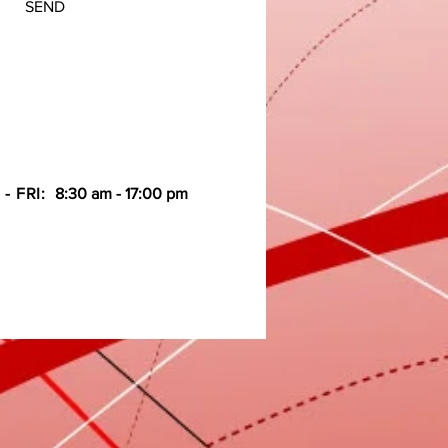
SEND
- FRI:
8:30 am - 17:00 pm