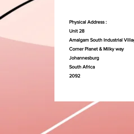
Physical Address :
Unit 28
Amalgam South Industrial Vill
Corner Planet & Milky way
Johannesburg
South Africa
2092