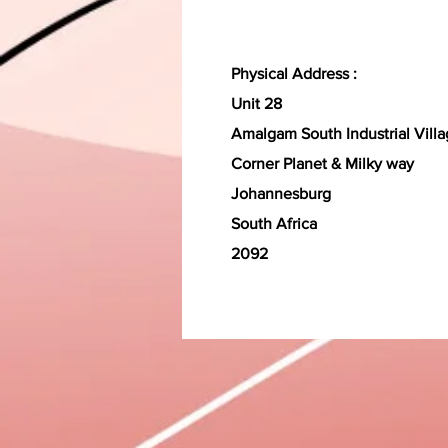
Physical Address :
Unit 28
Amalgam South Industrial Vill
Corner Planet & Milky way
Johannesburg
South Africa
2092