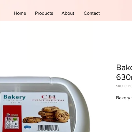
Home
Products
About
Contact
Bake
630
SKU: CH1
Bakery 