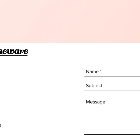
meware
a