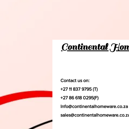
Continental Ho
Contact us on:
+27 11 837 9795 (T)
+27 86 618 0295(F)
Info@continentalhomeware.co.za
sales@continentalhomeware.co.z