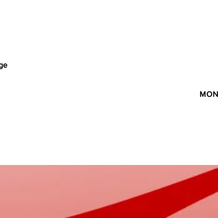
age
MON 