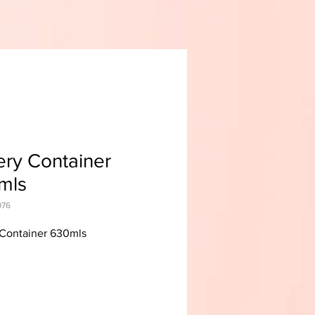
ry Container
mls
076
Container 630mls