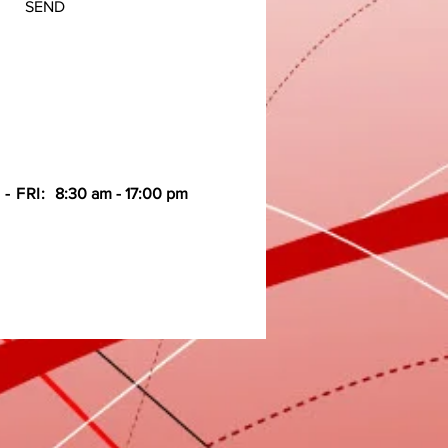
SEND
- FRI:
8:30 am - 17:00 pm