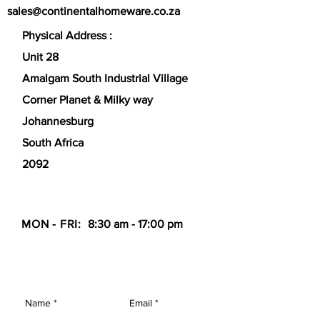
sales@continentalhomeware.co.za
optimized for flatbread cooking.
Physical Address :
Unit 28
Amalgam South Industrial Village
Corner Planet & Milky way
Johannesburg
South Africa
2092
MON - FRI:
8:30 am - 17:00 pm