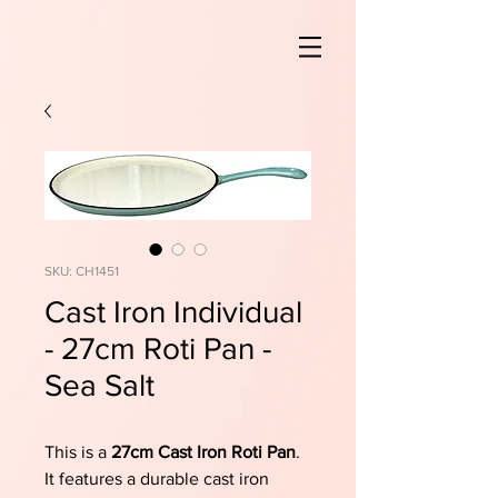
SKU: CH1451
Cast Iron Individual
- 27cm Roti Pan -
Sea Salt
This is a
27cm Cast Iron Roti Pan
.
It features a durable cast iron