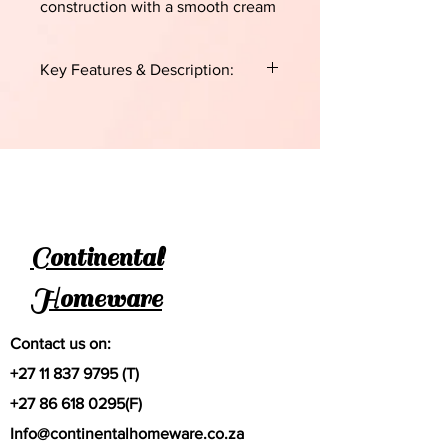
construction with a smooth cream
enamel interior and a teal or aqua-
colored exterior.
Key Features & Description:
Purpose:
Specifically designed for
making soft rotis, chapatis, naans,
and other flatbreads.
Material:
Durable cast iron, which
provides excellent heat retention
and even heat distribution.
Enamel Coating:
The interior is
Continental
coated in enamel, which helps with
easy cleaning and prevents the
Homeware
need for regular seasoning.
Compatibility:
Generally suitable for
all hob types, including induction,
Contact us on:
gas, electric, and ceramic, and it is
+27 11 837 9795
(T)
oven-safe.
Specifications
+27 86 618 0295
(F)
Diameter:
27 cm.
Info@continentalhomeware.co.za
Design:
A shallow, round profile