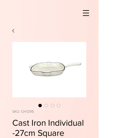
SKU: CH1295
Cast Iron Individual
-27cm Square