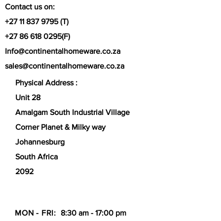
Versatility:
Suitable for use on hobs
Contact us on:
(including induction), in the oven, or
+27 11 837 9795
(T)
under a grill.
+27 86 618 0295
(F)
Info@continentalhomeware.co.za
sales@continentalhomeware.co.za
Physical Address :
Unit 28
Amalgam South Industrial Village
Corner Planet & Milky way
Johannesburg
South Africa
2092
MON - FRI:
8:30 am - 17:00 pm