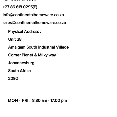
+27 86 618 0295
(F)
Info@continentalhomeware.co.za
sales@continentalhomeware.co.za
Physical Address :
Unit 28
Amalgam South Industrial Village
Corner Planet & Milky way
Johannesburg
South Africa
2092
MON - FRI:
8:30 am - 17:00 pm