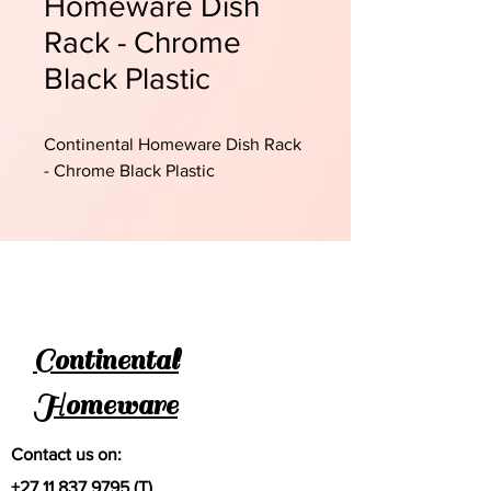
Homeware Dish
Rack - Chrome
Black Plastic
Continental Homeware Dish Rack
- Chrome Black Plastic
Continental
Homeware
Contact us on:
+27 11 837 9795
(T)