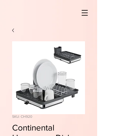
SKU: CH920
Continental