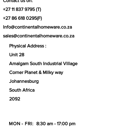
Contact us on:
Self-Basting Lid:
The tight-fitting lid
+27 11 837 9795
(T)
is designed to lock in moisture,
steam, and flavor, creating tender,
+27 86 618 0295
(F)
slow-cooked dishes.
Info@continentalhomeware.co.za
Versatile Cooking:
Ideal for
sales@continentalhomeware.co.za
stovetop, oven, and broiler use (up
to 260°C/500°F), making it perfect
Physical Address :
for searing, roasting, and
Unit 28
simmering.
Easy Handling:
Equipped with
Amalgam South Industrial Village
sturdy, ergonomic handles that
Corner Planet & Milky way
allow for safe transport from oven
to table.
Johannesburg
South Africa
2092
MON - FRI:
8:30 am - 17:00 pm