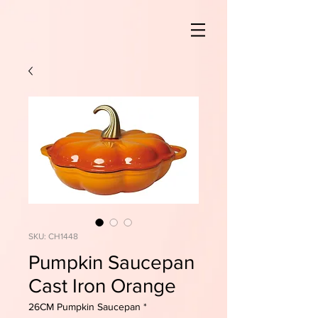
SKU: CH1448
Pumpkin Saucepan
Cast Iron Orange
26CM Pumpkin Saucepan
*