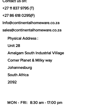
Contact us on:
+27 11 837 9795
(T)
+27 86 618 0295
(F)
Info@continentalhomeware.co.za
sales@continentalhomeware.co.za
Physical Address :
Unit 28
Amalgam South Industrial Village
Corner Planet & Milky way
Johannesburg
South Africa
2092
MON - FRI:
8:30 am - 17:00 pm