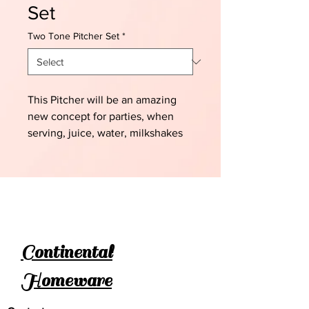
Set
Two Tone Pitcher Set
*
This Pitcher will be an amazing
new concept for parties, when
serving, juice, water, milkshakes
etc
Continental
Homeware