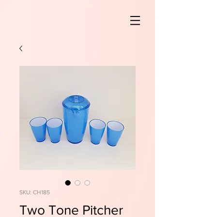
SKU: CH185
Two Tone Pitcher