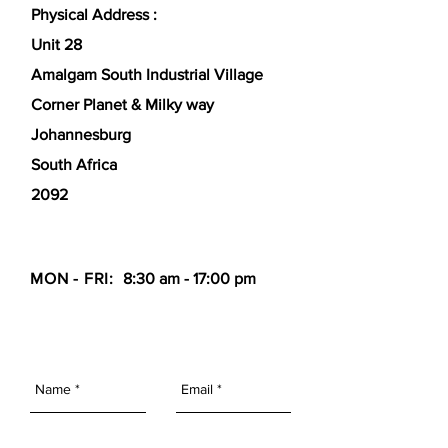
Physical Address :
Unit 28
Amalgam South Industrial Village
Corner Planet & Milky way
Johannesburg
South Africa
2092
MON - FRI:
8:30 am - 17:00 pm