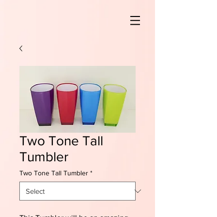
Two Tone Tall
Tumbler
Two Tone Tall Tumbler
*