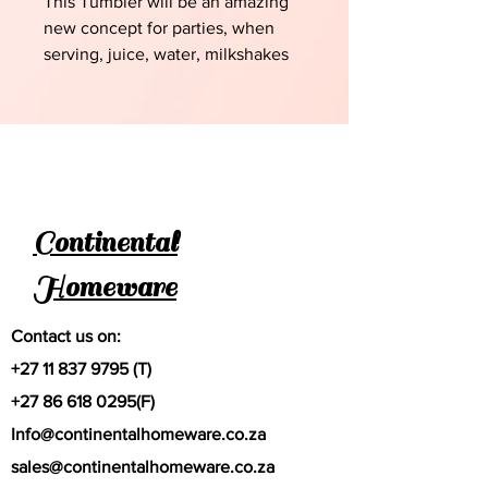
This Tumbler will be an amazing
new concept for parties, when
serving, juice, water, milkshakes
etc
Continental
Homeware
Contact us on:
+27 11 837 9795
(T)
+27 86 618 0295
(F)
Info@continentalhomeware.co.za
sales@continentalhomeware.co.za